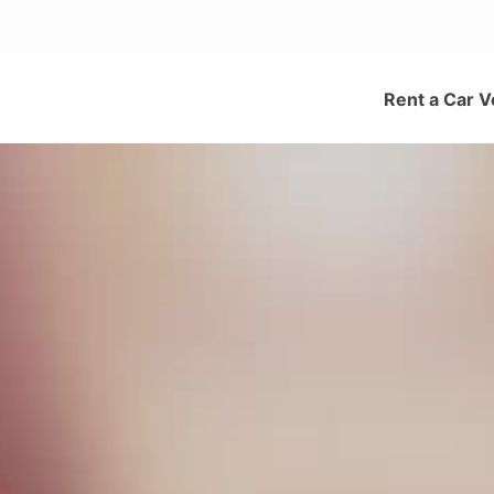
Rent a Car V