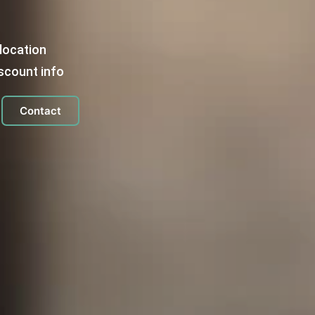
location
scount info
Contact