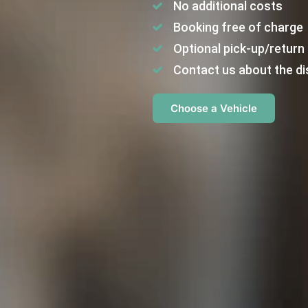
No additional costs
Booking free of charge
Optional pick-up/return 
Contact us about the di
Choose a Vehicle