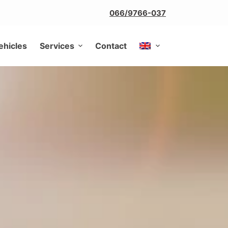
066/9766-037
ehicles
Services
Contact