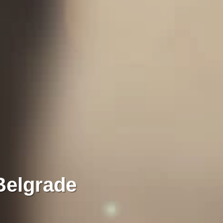
Belgrade