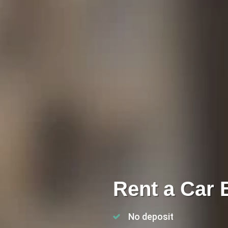
Rent a Car 
No deposit